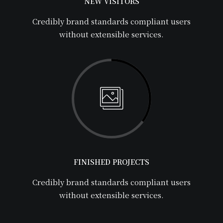
NEW VISITORS
Credibly brand standards compliant users
without extensible services.
FINISHED PROJECTS
Credibly brand standards compliant users
without extensible services.