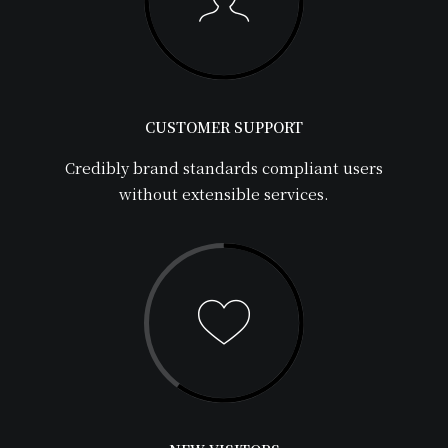
CUSTOMER SUPPORT
Credibly brand standards compliant users
without extensible services.