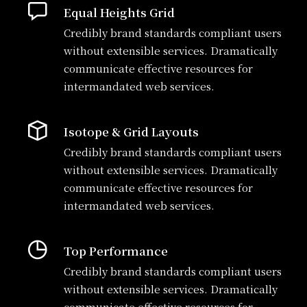
Equal Heights Grid
Credibly brand standards compliant users
without extensible services. Dramatically
communicate effective resources for
intermandated web services.
Isotope & Grid Layouts
Credibly brand standards compliant users
without extensible services. Dramatically
communicate effective resources for
intermandated web services.
Top Performance
Credibly brand standards compliant users
without extensible services. Dramatically
communicate effective resources for