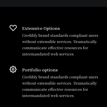
Extensive Options
Credibly brand standards compliant users
without extensible services. Dramatically
communicate effective resources for
intermandated web services.
Portfolio options
Credibly brand standards compliant users
without extensible services. Dramatically
communicate effective resources for
intermandated web services.