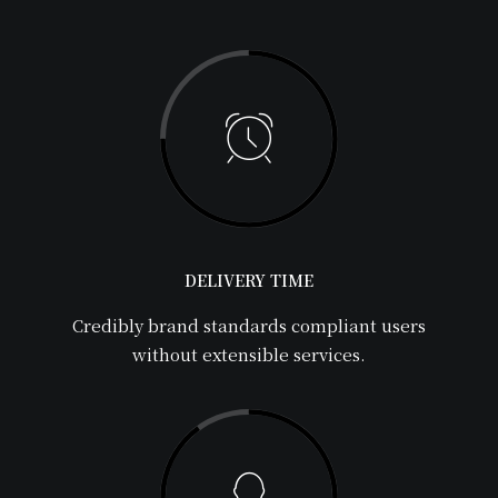
DELIVERY TIME
Credibly brand standards compliant users
without extensible services.