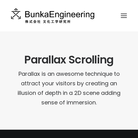
ABOUT
Parallax Scrolling
WORKS
CONTACT
Parallax is an awesome technique to
INSTAGRAM
attract your visitors by creating an
illusion of depth in a 2D scene adding
RECRUIT
sense of immersion.
日本語