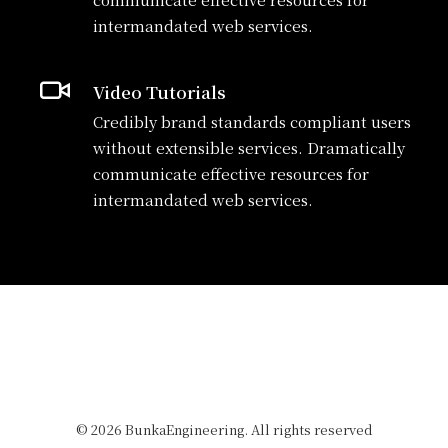
intermandated web services.
Video Tutorials
Credibly brand standards compliant users
without extensible services. Dramatically
communicate effective resources for
intermandated web services.
© 2026 BunkaEngineering. All rights reserved