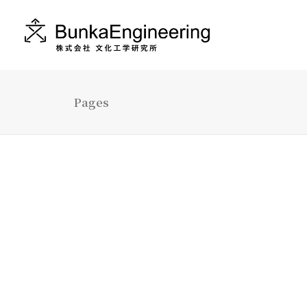
Pages