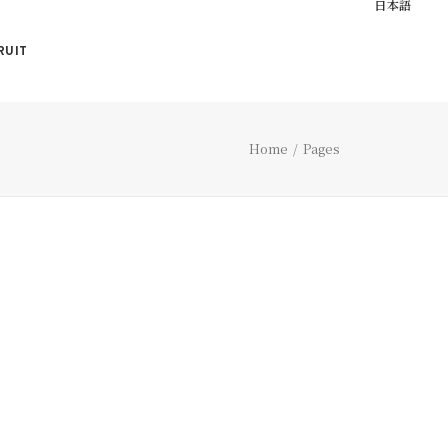
日本語
RUIT
Home
Pages