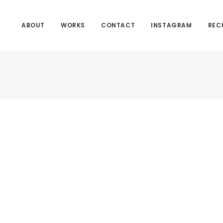
ABOUT
WORKS
CONTACT
INSTAGRAM
REC